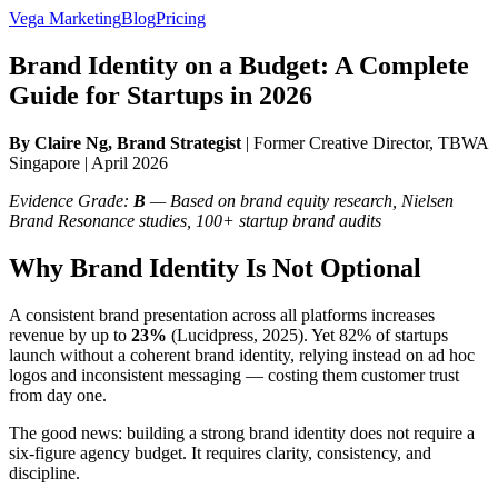
Vega Marketing
Blog
Pricing
Brand Identity on a Budget: A Complete
Guide for Startups in 2026
By Claire Ng, Brand Strategist
| Former Creative Director, TBWA
Singapore | April 2026
Evidence Grade:
B
— Based on brand equity research, Nielsen
Brand Resonance studies, 100+ startup brand audits
Why Brand Identity Is Not Optional
A consistent brand presentation across all platforms increases
revenue by up to
23%
(Lucidpress, 2025). Yet 82% of startups
launch without a coherent brand identity, relying instead on ad hoc
logos and inconsistent messaging — costing them customer trust
from day one.
The good news: building a strong brand identity does not require a
six-figure agency budget. It requires clarity, consistency, and
discipline.