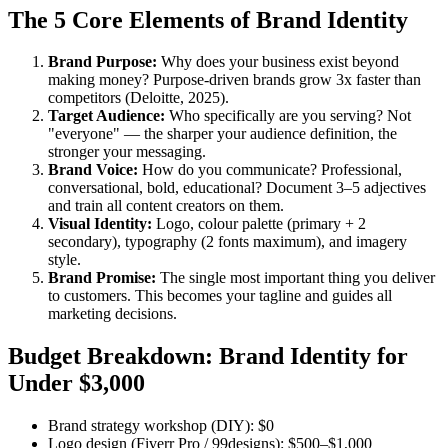
The 5 Core Elements of Brand Identity
Brand Purpose:
Why does your business exist beyond
making money? Purpose-driven brands grow 3x faster than
competitors (Deloitte, 2025).
Target Audience:
Who specifically are you serving? Not
"everyone" — the sharper your audience definition, the
stronger your messaging.
Brand Voice:
How do you communicate? Professional,
conversational, bold, educational? Document 3–5 adjectives
and train all content creators on them.
Visual Identity:
Logo, colour palette (primary + 2
secondary), typography (2 fonts maximum), and imagery
style.
Brand Promise:
The single most important thing you deliver
to customers. This becomes your tagline and guides all
marketing decisions.
Budget Breakdown: Brand Identity for
Under $3,000
Brand strategy workshop (DIY): $0
Logo design (Fiverr Pro / 99designs): $500–$1,000